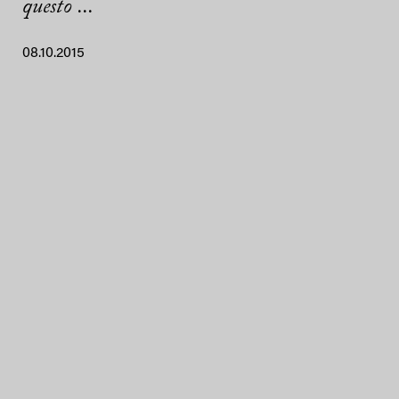
questo ...
08.10.2015