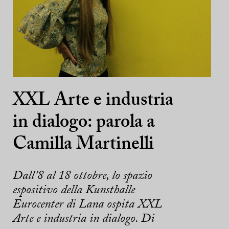
XXL Arte e industria
in dialogo: parola a
Camilla Martinelli
Dall’8 al 18 ottobre, lo spazio
espositivo della Kunsthalle
Eurocenter di Lana ospita XXL
Arte e industria in dialogo. Di