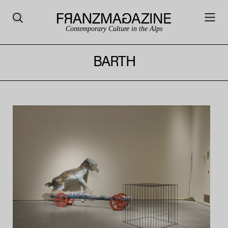
Contemporary Culture in the Alps
BARTH