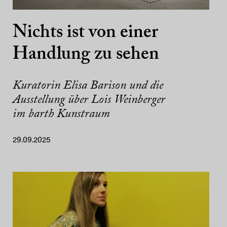
Nichts ist von einer
Handlung zu sehen
Kuratorin Elisa Barison und die
Ausstellung über Lois Weinberger
im barth Kunstraum
29.09.2025