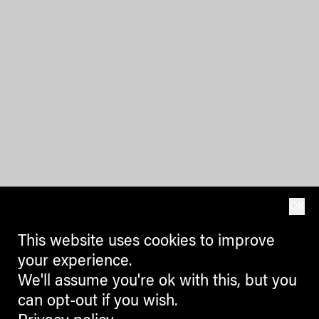
OK
This website uses cookies to improve
your experience.
We'll assume you're ok with this, but you
can opt-out if you wish.