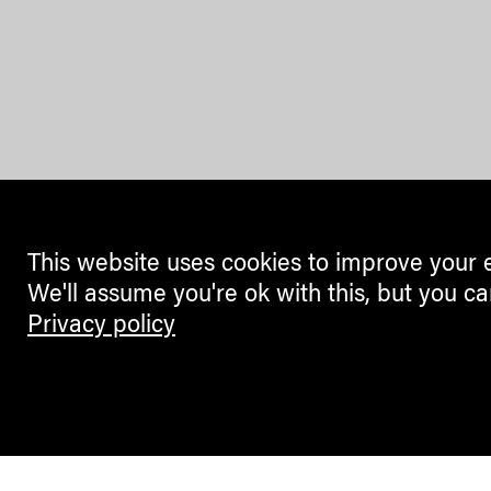
This website uses cookies to improve your 
We'll assume you're ok with this, but you ca
Privacy policy