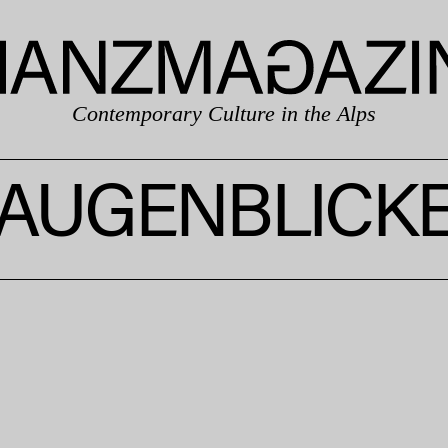
Contemporary Culture in the Alps
AUGENBLICK