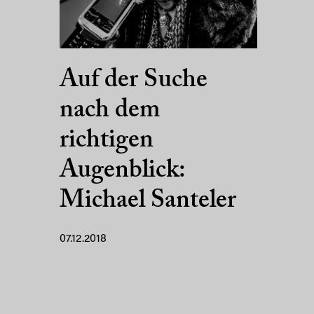
Auf der Suche
nach dem
richtigen
Augenblick:
Michael Santeler
07.12.2018