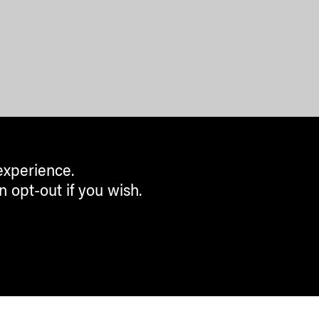
experience.
n opt-out if you wish.