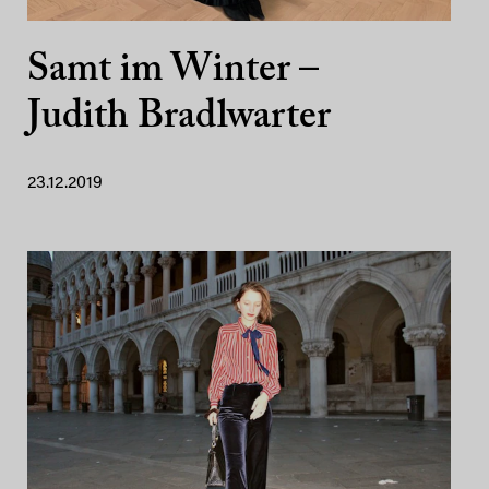
Samt im Winter –
Judith Bradlwarter
23.12.2019