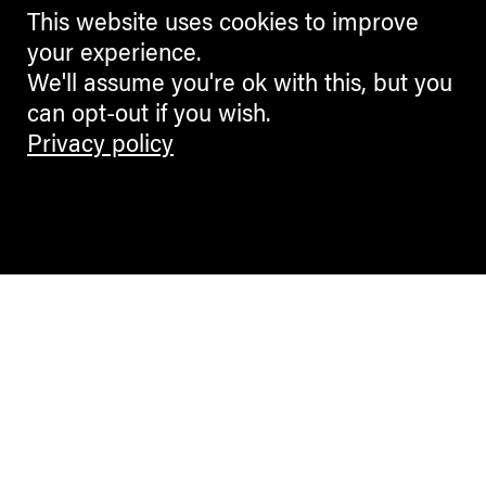
This website uses cookies to improve
your experience.
We'll assume you're ok with this, but you
can opt-out if you wish.
Privacy policy
Contemporary Culture in the Alps