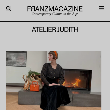
Contemporary Culture in the Alps
ATELIER JUDITH