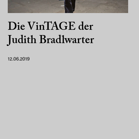
Die VinTAGE der
Judith Bradlwarter
12.06.2019