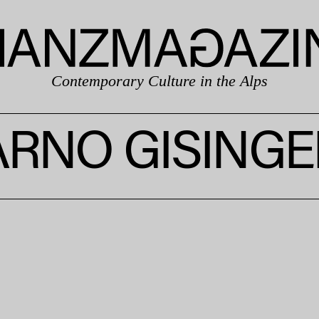
Contemporary Culture in the Alps
ARNO GISINGE