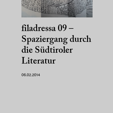
filadressa 09 –
Spaziergang durch
die Südtiroler
Literatur
06.02.2014