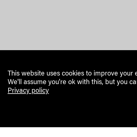
This website uses cookies to improve your 
We'll assume you're ok with this, but you ca
Privacy policy