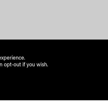
experience.
n opt-out if you wish.