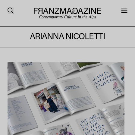
Contemporary Culture in the Alps
ARIANNA NICOLETTI