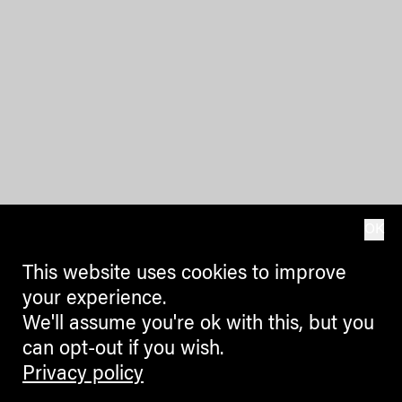
OK
This website uses cookies to improve
your experience.
We'll assume you're ok with this, but you
can opt-out if you wish.
Privacy policy