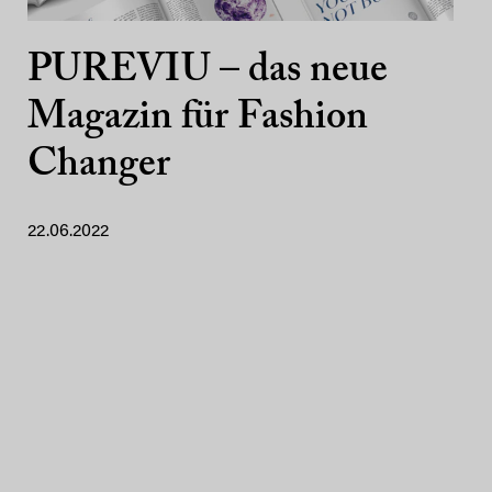
PUREVIU – das neue
Magazin für Fashion
Changer
22.06.2022