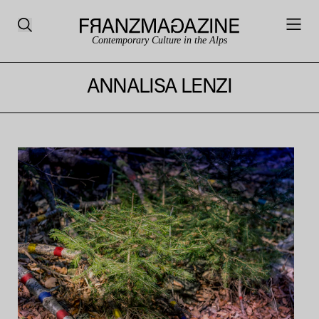
Contemporary Culture in the Alps
ANNALISA LENZI