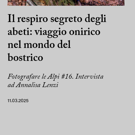
Il respiro segreto degli
abeti: viaggio onirico
nel mondo del
bostrico
Fotografare le Alpi #16. Intervista
ad Annalisa Lenzi
11.03.2025