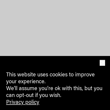
OK
This website uses cookies to improve
your experience.
We'll assume you're ok with this, but you
can opt-out if you wish.
Privacy policy