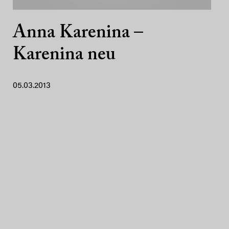
Anna Karenina –
Karenina neu
05.03.2013