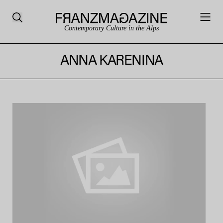
Contemporary Culture in the Alps
ANNA KARENINA