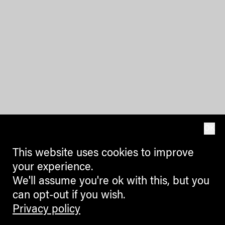
OK
This website uses cookies to improve
your experience.
We'll assume you're ok with this, but you
can opt-out if you wish.
Privacy policy