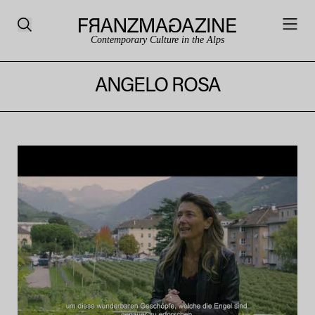
Contemporary Culture in the Alps
ANGELO ROSA