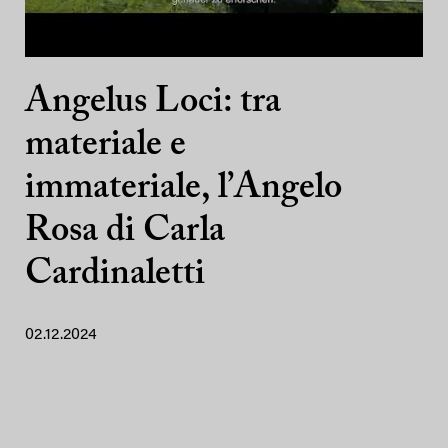
Angelus Loci: tra
materiale e
immateriale, l’Angelo
Rosa di Carla
Cardinaletti
02.12.2024