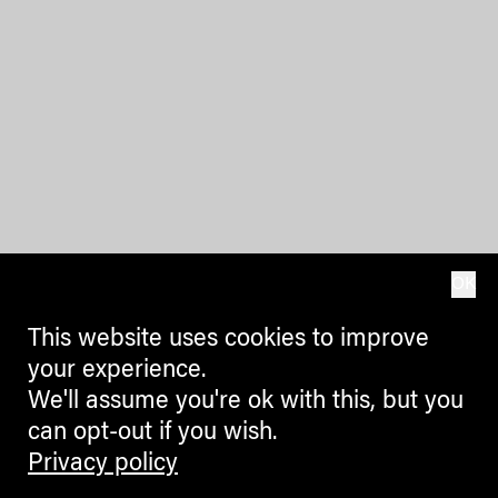
OK
This website uses cookies to improve
your experience.
We'll assume you're ok with this, but you
can opt-out if you wish.
Privacy policy