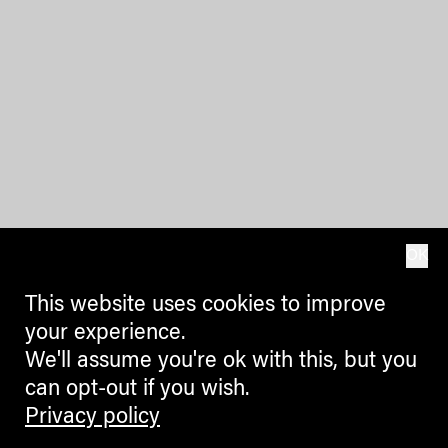
OK
This website uses cookies to improve
your experience.
We'll assume you're ok with this, but you
can opt-out if you wish.
Privacy policy