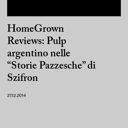
HomeGrown
Reviews: Pulp
argentino nelle
“Storie Pazzesche” di
Szifron
27.12.2014