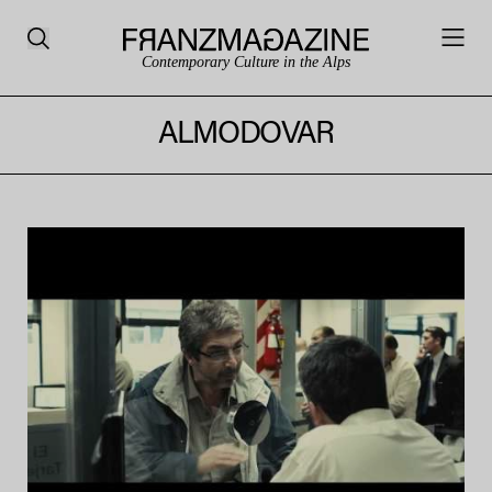
Contemporary Culture in the Alps
ALMODOVAR