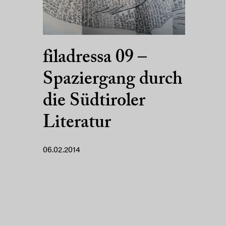
filadressa 09 –
Spaziergang durch
die Südtiroler
Literatur
06.02.2014