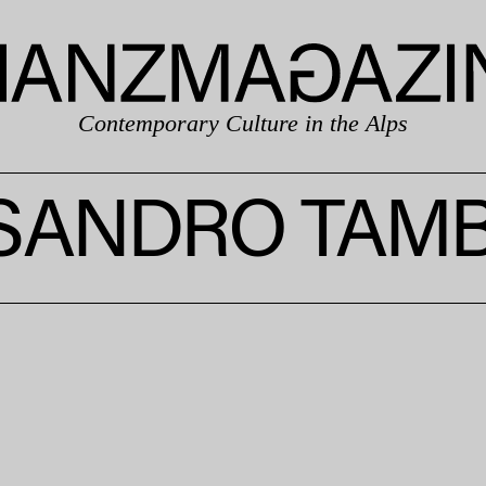
Contemporary Culture in the Alps
SANDRO TAMB