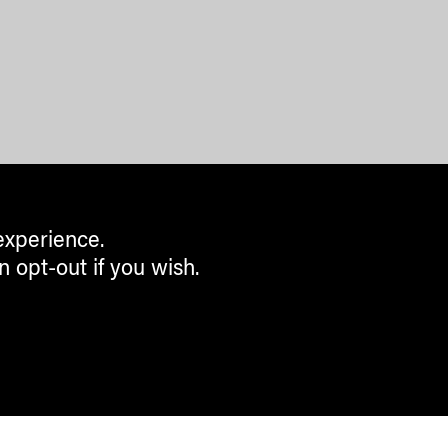
experience.
n opt-out if you wish.