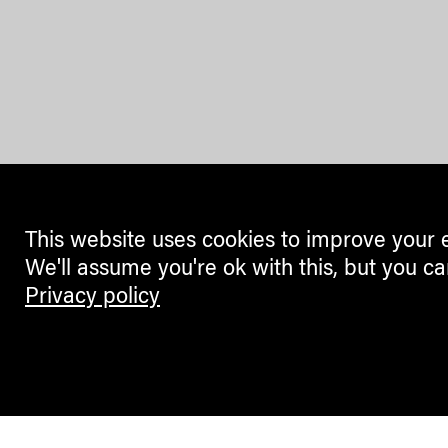
This website uses cookies to improve your 
We'll assume you're ok with this, but you ca
Privacy policy