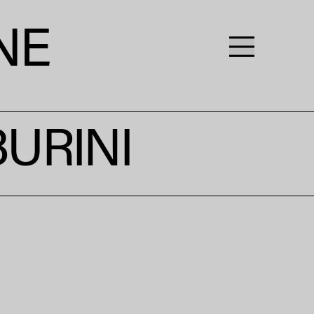
URINI