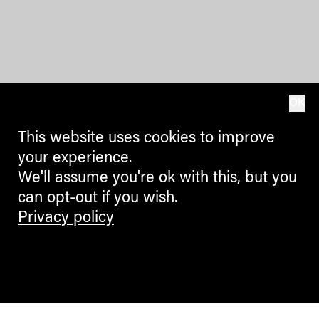
OK
This website uses cookies to improve
your experience.
We'll assume you're ok with this, but you
can opt-out if you wish.
Privacy policy