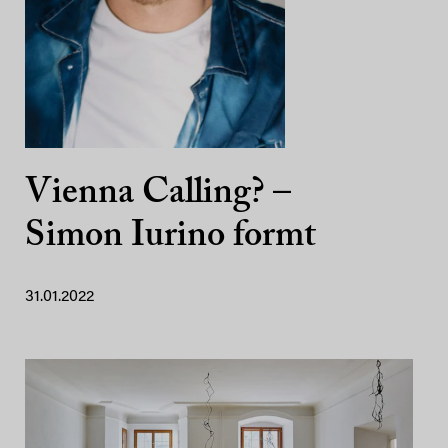
Vienna Calling? –
Simon Iurino formt
31.01.2022