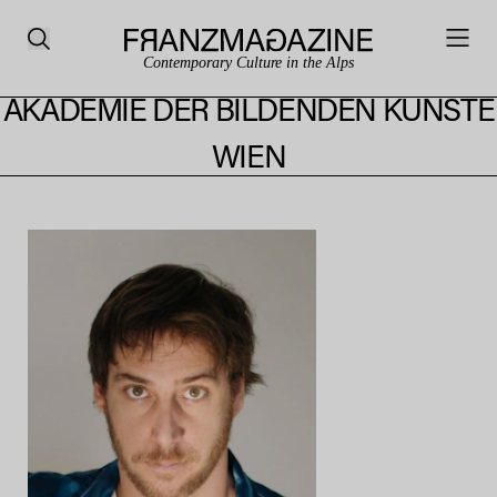
Contemporary Culture in the Alps
AKADEMIE DER BILDENDEN KÜNSTE
WIEN