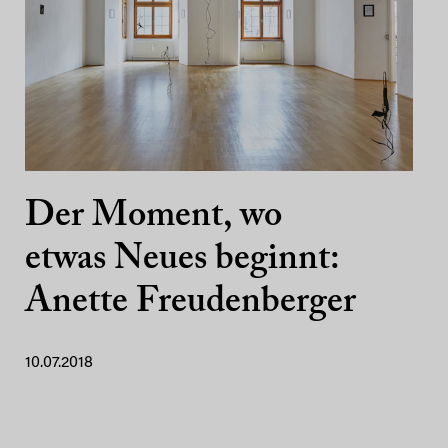
Der Moment, wo
etwas Neues beginnt:
Anette Freudenberger
10.07.2018