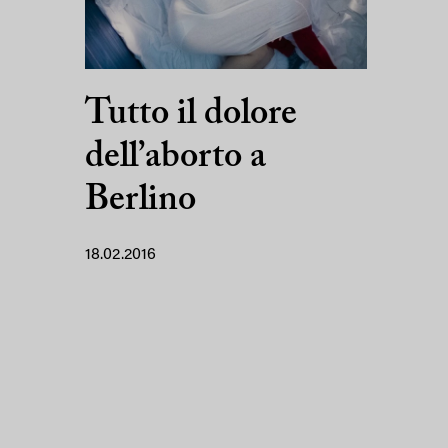
Tutto il dolore
dell’aborto a
Berlino
18.02.2016