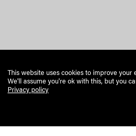
This website uses cookies to improve your 
We'll assume you're ok with this, but you ca
Privacy policy