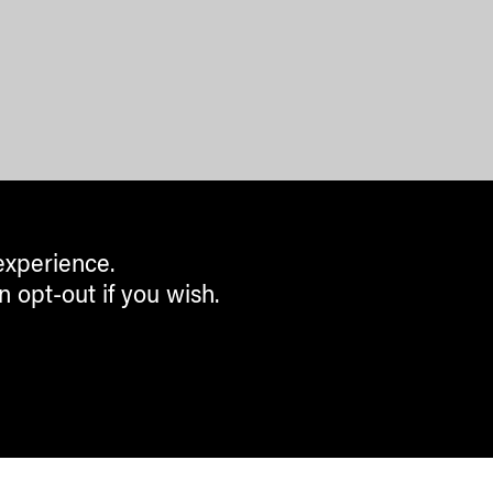
experience.
n opt-out if you wish.