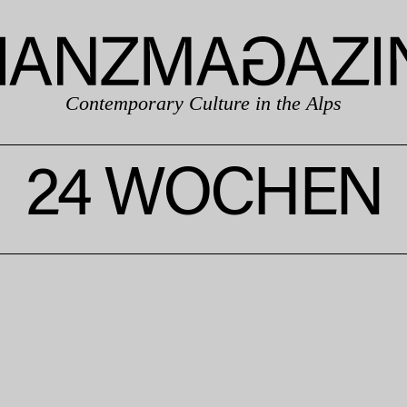
Contemporary Culture in the Alps
24 WOCHEN