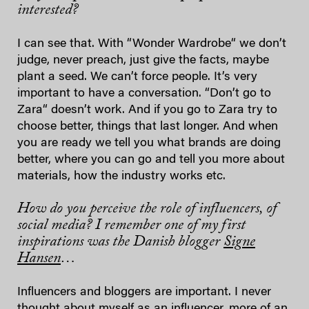
interested?
I can see that. With “Wonder Wardrobe“ we don’t
judge, never preach, just give the facts, maybe
plant a seed. We can’t force people. It’s very
important to have a conversation. “Don’t go to
Zara“ doesn’t work. And if you go to Zara try to
choose better, things that last longer. And when
you are ready we tell you what brands are doing
better, where you can go and tell you more about
materials, how the industry works etc.
How do you perceive the role of influencers, of
social media? I remember one of my first
inspirations was the Danish blogger
Signe
Hansen
…
Influencers and bloggers are important. I never
thought about myself as an influencer, more of an