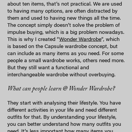
about ten items, that’s not practical. We are used
to having many options, are often distracted by
them and used to having new things all the time.
The concept simply doesn’t solve the problem of
impulse buying, which is a big problem nowadays.
This is why I created “
Wonder Wardrobe
“, which
is based on the Capsule wardrobe concept, but
can include as many items as you need. For some
people a small wardrobe works, others need more.
But they still want a functional and
interchangeable wardrobe without overbuying.
What can people learn @ Wonder Wardrobe?
They start with analysing their lifestyle. You have
different activities in your life and need different
outfits for that. By understanding your lifestyle,
you can better understand how many outfits you
need. It’s less important how many items you