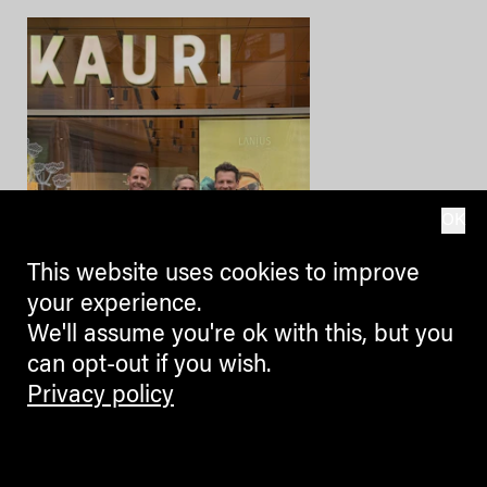
OK
This website uses cookies to improve
your experience.
We'll assume you're ok with this, but you
can opt-out if you wish.
Privacy policy
BLOGGERS