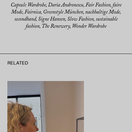
Capsule Wardrobe
Daria Andronescu
Fair Fashion
faire
,
,
,
Mode
Fairnica
Greenstyle München
nachhaltige Mode
,
,
,
,
secondhand
Signe Hansen
Slow Fashion
sustainable
,
,
,
fashion
The Renewery
Wonder Wardrobe
,
,
RELATED