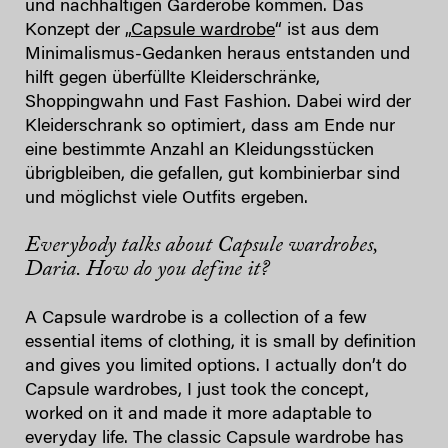
und nachhaltigen Garderobe kommen. Das
Konzept der „
Capsule wardrobe
“ ist aus dem
Minimalismus-Gedanken heraus entstanden und
hilft gegen überfüllte Kleiderschränke,
Shoppingwahn und Fast Fashion. Dabei wird der
Kleiderschrank so optimiert, dass am Ende nur
eine bestimmte Anzahl an Kleidungsstücken
übrigbleiben, die gefallen, gut kombinierbar sind
und möglichst viele Outfits ergeben.
Everybody talks about Capsule wardrobes,
Daria. How do you define it?
A Capsule wardrobe is a collection of a few
essential items of clothing, it is small by definition
and gives you limited options. I actually don’t do
Capsule wardrobes, I just took the concept,
worked on it and made it more adaptable to
everyday life. The classic Capsule wardrobe has