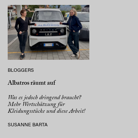
BLOGGERS
Albatros räumt auf
Was es jedoch dringend braucht?
Mehr Wertschätzung für
Kleidungsstücke und diese Arbeit!
SUSANNE BARTA