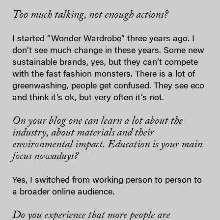
Too much talking, not enough actions?
I started “Wonder Wardrobe“ three years ago. I
don’t see much change in these years. Some new
sustainable brands, yes, but they can’t compete
with the fast fashion monsters. There is a lot of
greenwashing, people get confused. They see eco
and think it’s ok, but very often it’s not.
On your blog one can learn a lot about the
industry, about materials and their
environmental impact. Education is your main
focus nowadays?
Yes, I switched from working person to person to
a broader online audience.
Do you experience that more people are