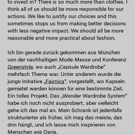
to invest in? There is so much more than clothes. I
think all of us should be more responsible for our
actions. We like to justify our choices and this
sometimes stops us from making better decisions
with less negative impact. We should all be more
reasonable and more practical about fashion.
Ich bin gerade zurück gekommen aus München
von der nachhaltigen Mode-Messe und Konferenz
Greenstyle
, wo auch „Capsule Wardrobe“
mehrfach Thema war. Unter anderem wurde die
junge Initiative „
Fairnica
“, vorgestellt, wo Kapseln
gemietet werden können für eine bestimmte Zeit.
Ein tolles Projekt. Das „Wonder Wardrobe System“
habe ich noch nicht ausprobiert, aber vielleicht
gehe ich das mal an. Mein Schrank ist jedenfalls
strukturierter als früher, ich mag das meiste, das
drin hängt, und ich lasse mich inspirieren von
Menschen wie Daria.