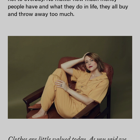
people have and what they do in life, they all buy
and throw away too much.
Clothes are little valued today. As you said we