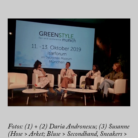
Fotos: (1) + (2) Daria Andronescu; (3) Susanne
(Hose > Arket; Bluse > Secondhand, Sneakers >