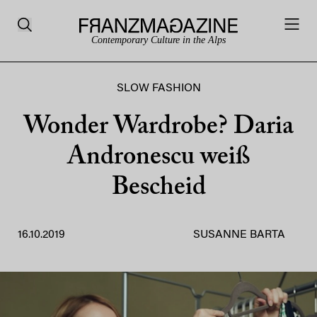
Contemporary Culture in the Alps
SLOW FASHION
Wonder Wardrobe? Daria
Andronescu weiß
Bescheid
16.10.2019
SUSANNE BARTA