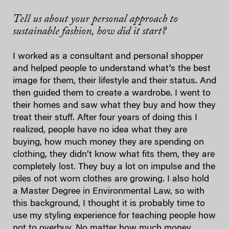
Tell us about your personal approach to
sustainable fashion, how did it start?
I worked as a consultant and personal shopper
and helped people to understand what’s the best
image for them, their lifestyle and their status. And
then guided them to create a wardrobe. I went to
their homes and saw what they buy and how they
treat their stuff. After four years of doing this I
realized, people have no idea what they are
buying, how much money they are spending on
clothing, they didn’t know what fits them, they are
completely lost. They buy a lot on impulse and the
piles of not worn clothes are growing. I also hold
a Master Degree in Environmental Law, so with
this background, I thought it is probably time to
use my styling experience for teaching people how
not to overbuy. No matter how much money