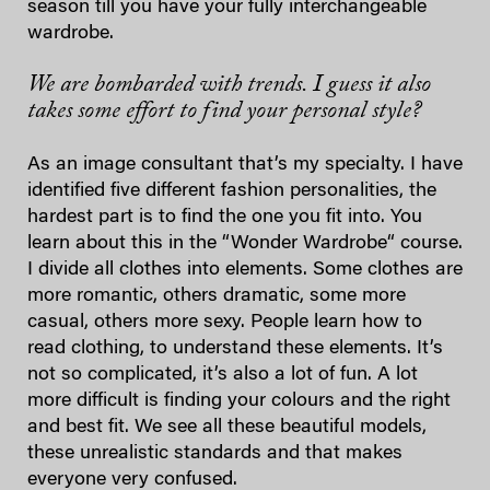
season till you have your fully interchangeable
wardrobe.
We are bombarded with trends. I guess it also
takes some effort to find your personal style?
As an image consultant that’s my specialty. I have
identified five different fashion personalities, the
hardest part is to find the one you fit into. You
learn about this in the “Wonder Wardrobe“ course.
I divide all clothes into elements. Some clothes are
more romantic, others dramatic, some more
casual, others more sexy. People learn how to
read clothing, to understand these elements. It’s
not so complicated, it’s also a lot of fun. A lot
more difficult is finding your colours and the right
and best fit. We see all these beautiful models,
these unrealistic standards and that makes
everyone very confused.