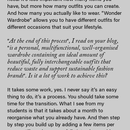
have, but more how many outfits you can create.
And how many you actually like to wear. “Wonder
Wardrobe“ allows you to have different outfits for
different occasions that suit your lifestyle.
At the end of this process
, I read on your blog,
“
“
is a personal, multifunctional, well-organised
“
wardrobe containing an ideal amount of
beautiful, fully interchangeable outfits that
reduce waste and support sustainable fashion
brands
. Is it a lot of work to achieve this?
“
It takes some work, yes. I never say it’s an easy
thing to do, it’s a process. You should take some
time for the transition. What I see from my
students is that it takes about a month to
reorganise what you already have. And then step
by step you build up by adding a few items per