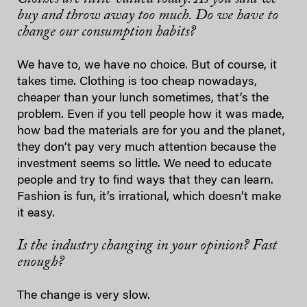
buy and throw away too much. Do we have to
change our consumption habits?
We have to, we have no choice. But of course, it
takes time. Clothing is too cheap nowadays,
cheaper than your lunch sometimes, that’s the
problem. Even if you tell people how it was made,
how bad the materials are for you and the planet,
they don’t pay very much attention because the
investment seems so little. We need to educate
people and try to find ways that they can learn.
Fashion is fun, it’s irrational, which doesn’t make
it easy.
Is the industry changing in your opinion? Fast
enough?
The change is very slow.