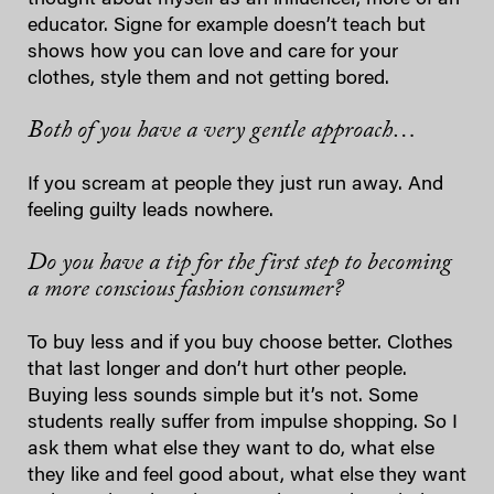
educator. Signe for example doesn’t teach but
shows how you can love and care for your
clothes, style them and not getting bored.
Both of you have a very gentle approach…
If you scream at people they just run away. And
feeling guilty leads nowhere.
Do you have a tip for the first step to becoming
a more conscious fashion consumer?
To buy less and if you buy choose better. Clothes
that last longer and don’t hurt other people.
Buying less sounds simple but it’s not. Some
students really suffer from impulse shopping. So I
ask them what else they want to do, what else
they like and feel good about, what else they want