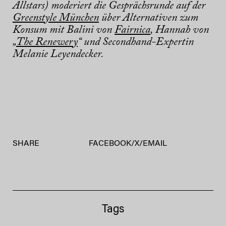
Allstars) moderiert die Gesprächsrunde auf der
Greenstyle München
über Alternativen zum
Konsum mit Balini von
Fairnica
, Hannah von
„
The Renewery
“ und Secondhand-Expertin
Melanie Leyendecker.
SHARE
FACEBOOK
/
X
/
EMAIL
Tags