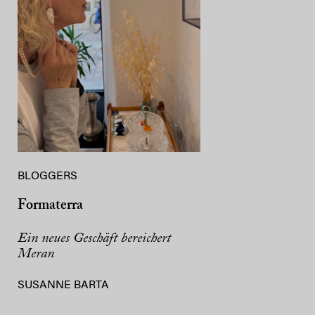
BLOGGERS
Formaterra
Ein neues Geschäft bereichert
Meran
SUSANNE BARTA