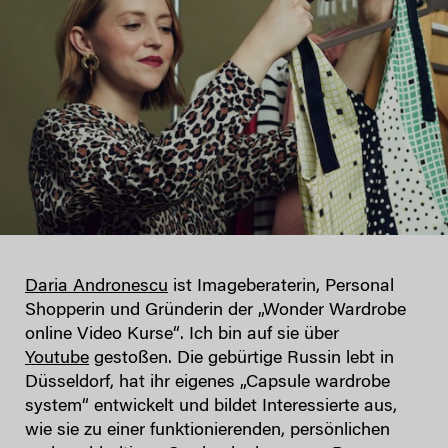
Daria Andronescu
ist Imageberaterin, Personal
Shopperin und Gründerin der „Wonder Wardrobe
online Video Kurse“. Ich bin auf sie über
Youtube
gestoßen. Die gebürtige Russin lebt in
Düsseldorf, hat ihr eigenes „Capsule wardrobe
system“ entwickelt und bildet Interessierte aus,
wie sie zu einer funktionierenden, persönlichen