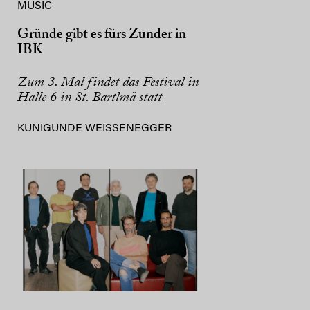
MUSIC
Gründe gibt es fürs Zunder in
IBK
Zum 3. Mal findet das Festival in
Halle 6 in St. Bartlmä statt
KUNIGUNDE WEISSENEGGER