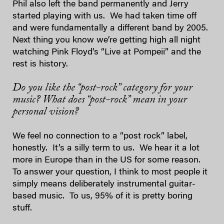
Phil also left the band permanently and Jerry
started playing with us. We had taken time off
and were fundamentally a different band by 2005.
Next thing you know we’re getting high all night
watching Pink Floyd’s “Live at Pompeii” and the
rest is history.
Do you like the “post-rock” category for your
music? What does “post-rock” mean in your
personal vision?
We feel no connection to a “post rock” label,
honestly. It’s a silly term to us. We hear it a lot
more in Europe than in the US for some reason.
To answer your question, I think to most people it
simply means deliberately instrumental guitar-
based music. To us, 95% of it is pretty boring
stuff.