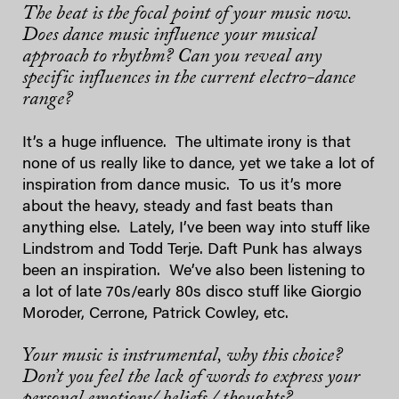
The beat is the focal point of your music now.
Does dance music influence your musical
approach to rhythm? Can you reveal any
specific influences in the current electro-dance
range?
It’s a huge influence. The ultimate irony is that
none of us really like to dance, yet we take a lot of
inspiration from dance music. To us it’s more
about the heavy, steady and fast beats than
anything else. Lately, I’ve been way into stuff like
Lindstrom and Todd Terje. Daft Punk has always
been an inspiration. We’ve also been listening to
a lot of late 70s/early 80s disco stuff like Giorgio
Moroder, Cerrone, Patrick Cowley, etc.
Your music is instrumental, why this choice?
Don’t you feel the lack of words to express your
personal emotions/ beliefs / thoughts?