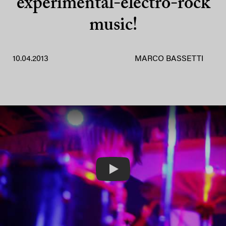
experimental-electro-rock
music!
10.04.2013
MARCO BASSETTI
Play