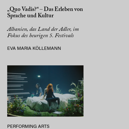
„Quo Vadis?“ – Das Erleben von
Sprache und Kultur
Albanien, das Land der Adler, im
Fokus des heurigen 5. Festivals
EVA MARIA KÖLLEMANN
PERFORMING ARTS