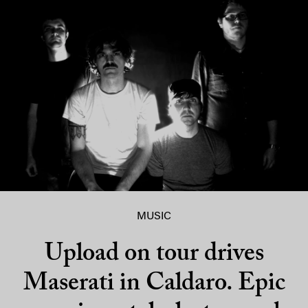
MUSIC
Upload on tour drives
Maserati in Caldaro. Epic