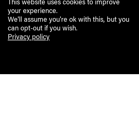
This website uses cookies to improve
your experience.
We'll assume you're ok with this, but you
can opt-out if you wish.
Privacy policy
Contemporary Culture in the Alps