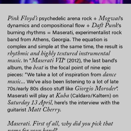
Pink Floyd’s
Mogwai
psychedelic arena rock +
’s
Daft Punk
dynamics and compositional flow +
‘s
burning rhythms = Maserati, experimentalist rock
band from Athens, Georgia. The equation is
complex and simple at the same time, the result is
rhythmic and highly textured instrumental
music
Maserati VII
. In “
” (2012), the last band’s
beat
album, the
is the focal point of nine epic
dance
pieces: “We take a lot of inspiration from
music
… We’ve also been listening to a lot of late
Giorgio Moroder
70s/early 80s disco stuff like
”.
Kuba
Maserati will play at
(Caldaro/Kaltern) on
Saturday 13 April
, here’s the interview with the
Matt Cherry
guitarist
.
Maserati. First of all, why did you pick that
name for your band?