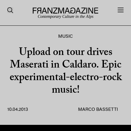
Contemporary Culture in the Alps
MUSIC
Upload on tour drives
Maserati in Caldaro. Epic
experimental-electro-rock
music!
10.04.2013
MARCO BASSETTI