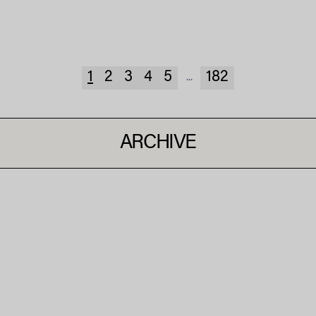
1
2
3
4
5
182
...
ARCHIVE