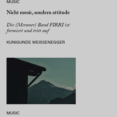
MUSIC
Nicht music, sondern attitude
Die (Meraner) Band FIRRI ist
formiert und tritt auf
KUNIGUNDE WEISSENEGGER
MUSIC