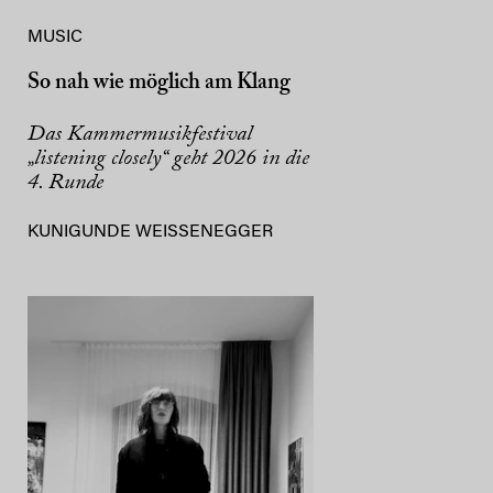
MUSIC
So nah wie möglich am Klang
Das Kammermusikfestival
„listening closely“ geht 2026 in die
4. Runde
KUNIGUNDE WEISSENEGGER