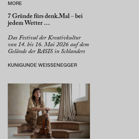
MORE
7 Gründe fürs denk.Mal – bei
jedem Wetter …
Das Festival der Kreativkultur
von 14. bis 16. Mai 2026 auf dem
Gelände der BASIS in Schlanders
KUNIGUNDE WEISSENEGGER