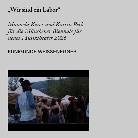
„Wir sind ein Labor“
Manuela Kerer und Katrin Beck
für die Münchener Biennale für
neues Musiktheater 2026
KUNIGUNDE WEISSENEGGER