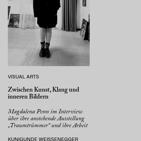
VISUAL ARTS
Zwischen Kunst, Klang und
inneren Bildern
Magdalena Penn im Interview
über ihre anstehende Ausstellung
„Traumtrümmer“ und ihre Arbeit
KUNIGUNDE WEISSENEGGER