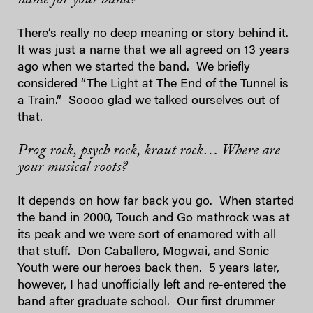
There’s really no deep meaning or story behind it.
It was just a name that we all agreed on 13 years
ago when we started the band. We briefly
considered “The Light at The End of the Tunnel is
a Train.” Soooo glad we talked ourselves out of
that.
Prog rock, psych rock, kraut rock… Where are
your musical roots?
It depends on how far back you go. When started
the band in 2000, Touch and Go mathrock was at
its peak and we were sort of enamored with all
that stuff. Don Caballero, Mogwai, and Sonic
Youth were our heroes back then. 5 years later,
however, I had unofficially left and re-entered the
band after graduate school. Our first drummer