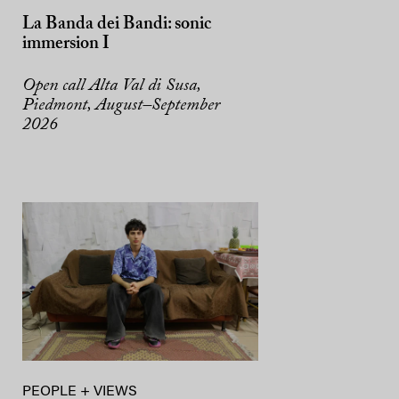
La Banda dei Bandi: sonic
immersion I
Open call Alta Val di Susa,
Piedmont, August–September
2026
PEOPLE + VIEWS