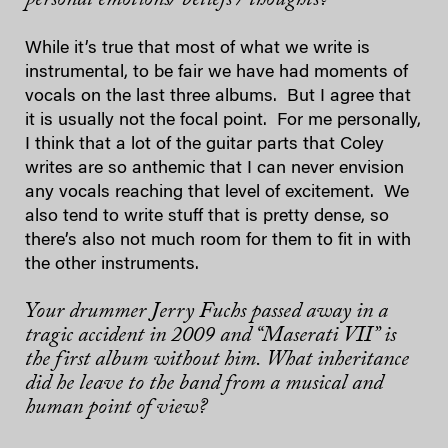
While it’s true that most of what we write is
instrumental, to be fair we have had moments of
vocals on the last three albums. But I agree that
it is usually not the focal point. For me personally,
I think that a lot of the guitar parts that Coley
writes are so anthemic that I can never envision
any vocals reaching that level of excitement. We
also tend to write stuff that is pretty dense, so
there’s also not much room for them to fit in with
the other instruments.
Your drummer Jerry Fuchs passed away in a
tragic accident in 2009 and “Maserati VII” is
the first album without him. What inheritance
did he leave to the band from a musical and
human point of view?