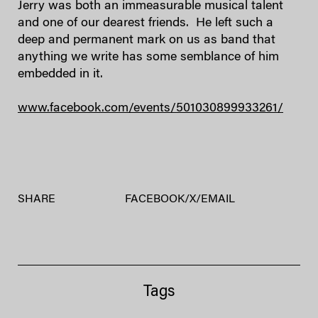
Jerry was both an immeasurable musical talent
and one of our dearest friends. He left such a
deep and permanent mark on us as band that
anything we write has some semblance of him
embedded in it.
www.facebook.com/events/501030899933261/
SHARE
FACEBOOK
/
X
/
EMAIL
Tags