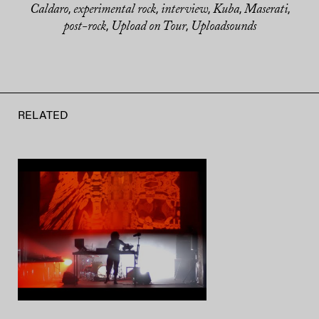
Caldaro
experimental rock
interview
Kuba
Maserati
,
,
,
,
,
post-rock
Upload on Tour
Uploadsounds
,
,
RELATED