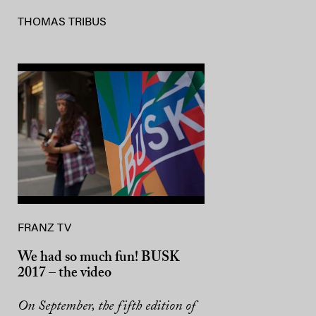
THOMAS TRIBUS
FRANZ TV
We had so much fun! BUSK
2017 – the video
On September, the fifth edition of