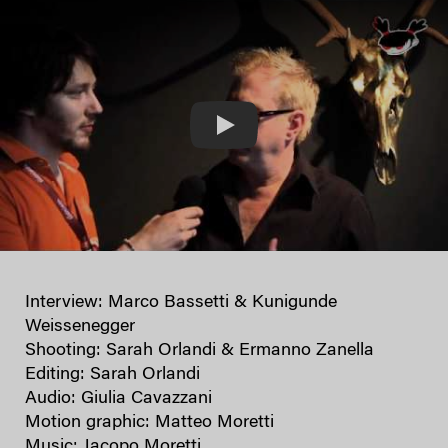
Play
Interview: Marco Bassetti & Kunigunde
Weissenegger
Shooting: Sarah Orlandi & Ermanno Zanella
Editing: Sarah Orlandi
Audio: Giulia Cavazzani
Motion graphic: Matteo Moretti
Music: Jacopo Moretti