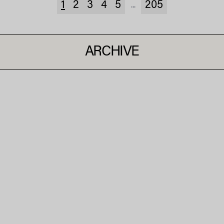
1
2
3
4
5
205
...
ARCHIVE