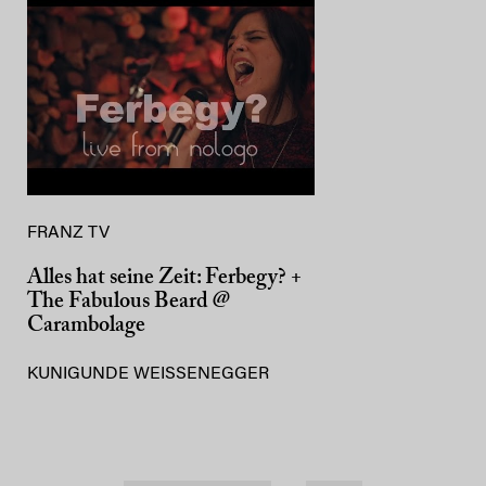
FRANZ TV
Alles hat seine Zeit: Ferbegy? +
The Fabulous Beard @
Carambolage
KUNIGUNDE WEISSENEGGER