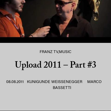
FRANZ TV
,
MUSIC
Upload 2011 – Part #3
08.08.2011
KUNIGUNDE WEISSENEGGER
MARCO
BASSETTI