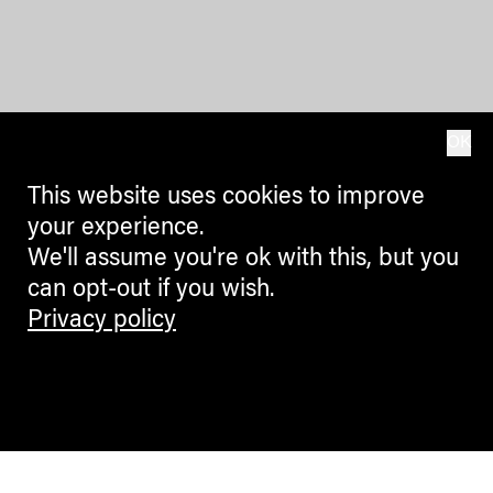
OK
This website uses cookies to improve
your experience.
We'll assume you're ok with this, but you
can opt-out if you wish.
Privacy policy