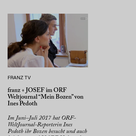
FRANZ TV
franz + JOSEF im ORF
Weltjournal “Mein Bozen” von
Ines Pedoth
Im Juni–Juli 2017 hat ORF-
WeltJournal-Reporterin Ines
Pedoth ihr Bozen besucht und auch