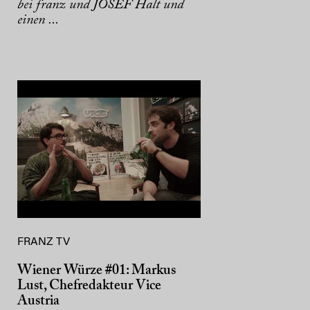
bei franz und JOSEF Halt und
einen ...
FRANZ TV
Wiener Würze #01: Markus
Lust, Chefredakteur Vice
Austria