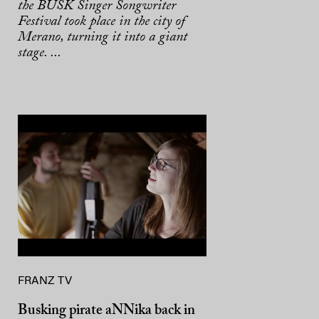
the BUSK Singer Songwriter
Festival took place in the city of
Merano, turning it into a giant
stage. ...
FRANZ TV
Busking pirate aNNika back in