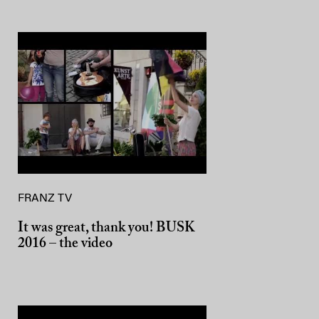
FRANZ TV
It was great, thank you! BUSK
2016 – the video