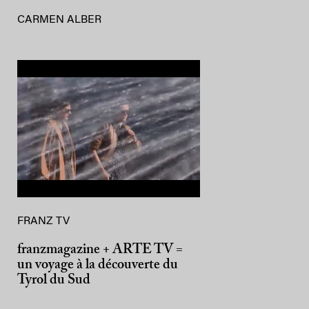
CARMEN ALBER
FRANZ TV
franzmagazine + ARTE TV =
un voyage à la découverte du
Tyrol du Sud