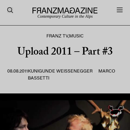
Contemporary Culture in the Alps
FRANZ TV
,
MUSIC
Upload 2011 – Part #3
08.08.2011
KUNIGUNDE WEISSENEGGER
MARCO
BASSETTI