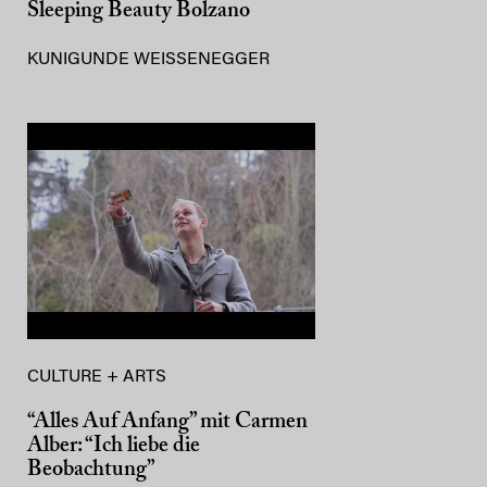
Sleeping Beauty Bolzano
KUNIGUNDE WEISSENEGGER
CULTURE + ARTS
“Alles Auf Anfang” mit Carmen
Alber: “Ich liebe die
Beobachtung”