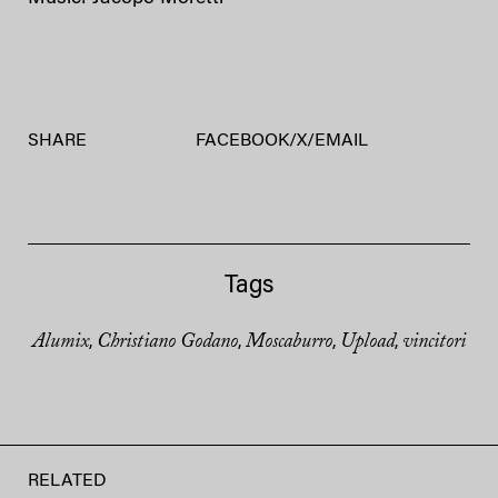
SHARE
FACEBOOK
/
X
/
EMAIL
Tags
Alumix
Christiano Godano
Moscaburro
Upload
vincitori
,
,
,
,
RELATED