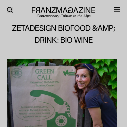
Contemporary Culture in the Alps
ZETADESIGN BIOFOOD &AMP;
DRINK: BIO WINE