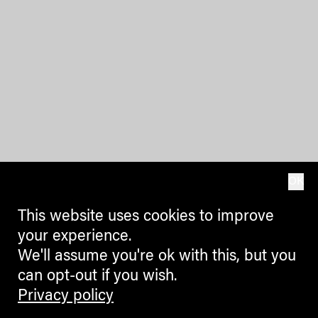
OK
This website uses cookies to improve
your experience.
We'll assume you're ok with this, but you
can opt-out if you wish.
Privacy policy