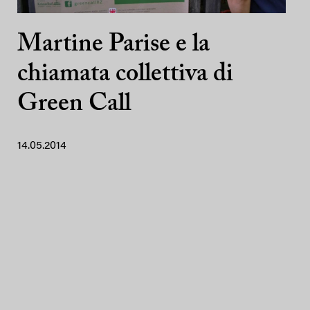
Martine Parise e la
chiamata collettiva di
Green Call
14.05.2014