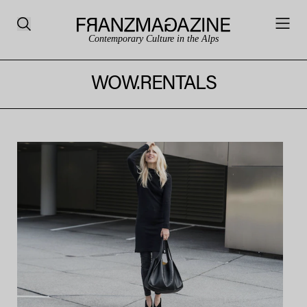
Contemporary Culture in the Alps
WOW.RENTALS