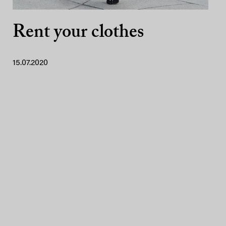
Rent your clothes
15.07.2020