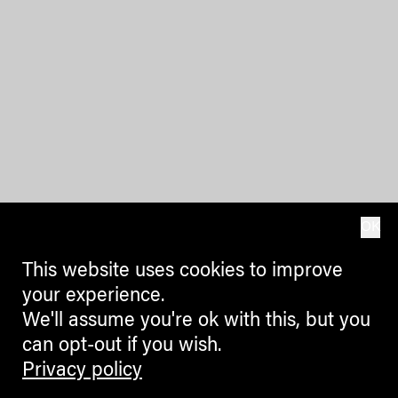
OK
This website uses cookies to improve
your experience.
We'll assume you're ok with this, but you
can opt-out if you wish.
Privacy policy