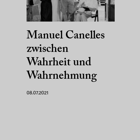
Manuel Canelles
zwischen
Wahrheit und
Wahrnehmung
08.07.2021