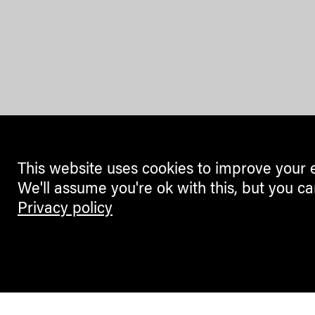
This website uses cookies to improve your 
We'll assume you're ok with this, but you ca
Privacy policy