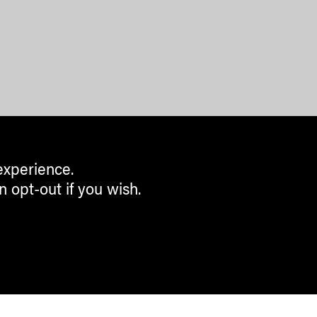
experience.
n opt-out if you wish.