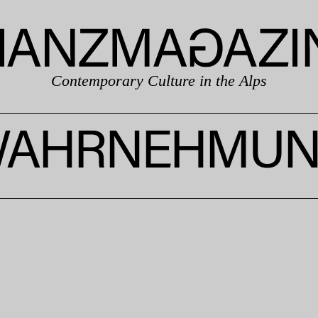
Contemporary Culture in the Alps
AHRNEHMU