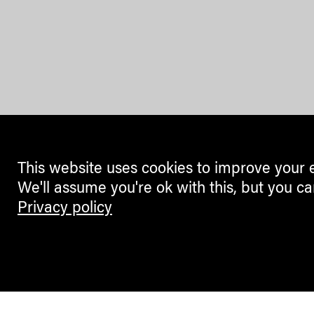
This website uses cookies to improve your 
We'll assume you're ok with this, but you ca
Privacy policy