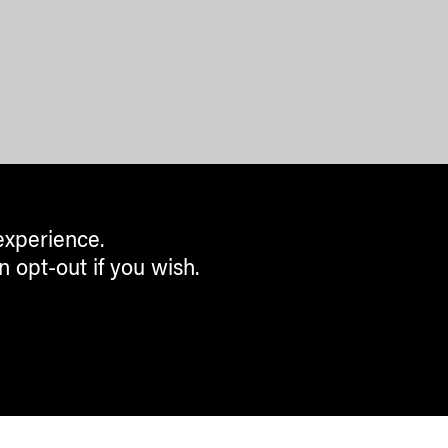
experience.
n opt-out if you wish.