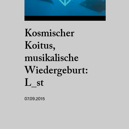
Kosmischer
Koitus,
musikalische
Wiedergeburt:
L_st
07.09.2015