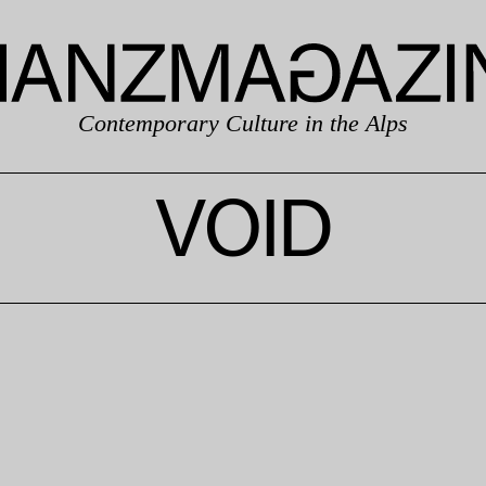
Contemporary Culture in the Alps
VOID