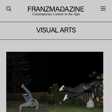
Contemporary Culture in the Alps
VISUAL ARTS