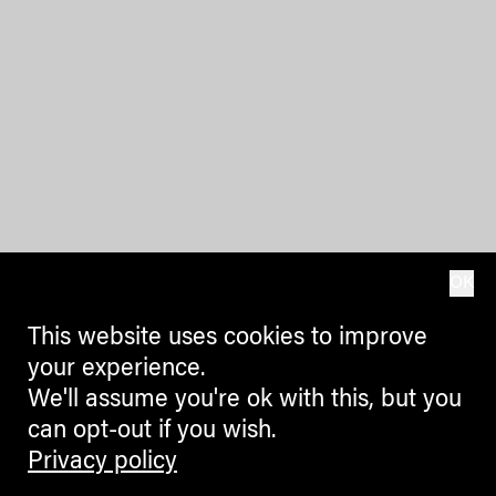
OK
This website uses cookies to improve
your experience.
We'll assume you're ok with this, but you
can opt-out if you wish.
Privacy policy