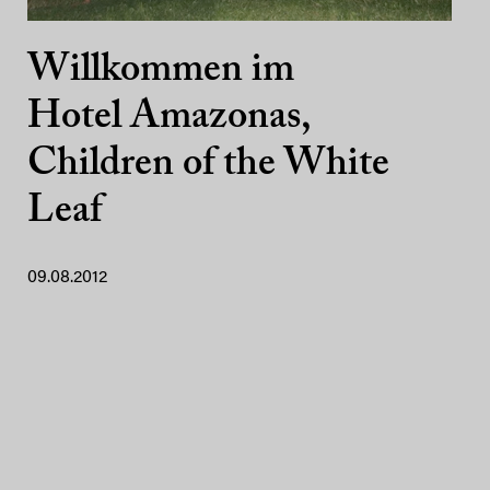
Willkommen im
Hotel Amazonas,
Children of the White
Leaf
09.08.2012