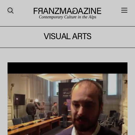
Contemporary Culture in the Alps
VISUAL ARTS