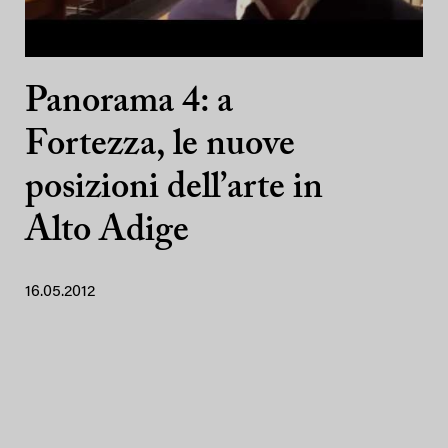
Panorama 4: a
Fortezza, le nuove
posizioni dell’arte in
Alto Adige
16.05.2012