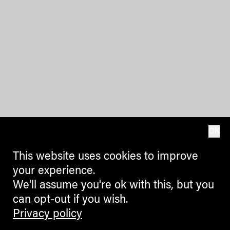
OK
This website uses cookies to improve
your experience.
We'll assume you're ok with this, but you
can opt-out if you wish.
Privacy policy