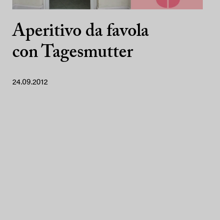
Aperitivo da favola
con Tagesmutter
24.09.2012