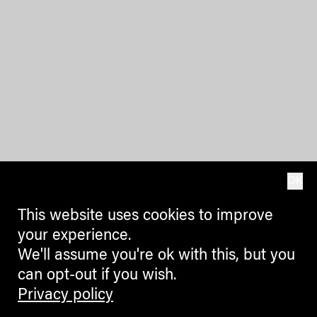
OK
This website uses cookies to improve
your experience.
We'll assume you're ok with this, but you
can opt-out if you wish.
Privacy policy