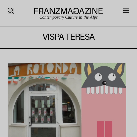
Contemporary Culture in the Alps
VISPA TERESA