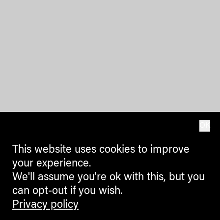
OK
This website uses cookies to improve
your experience.
We'll assume you're ok with this, but you
can opt-out if you wish.
Privacy policy