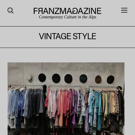
Contemporary Culture in the Alps
VINTAGE STYLE