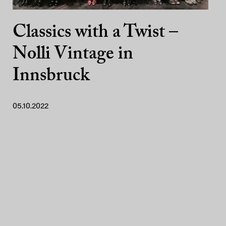
Classics with a Twist –
Nolli Vintage in
Innsbruck
05.10.2022