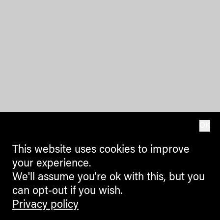
OK
This website uses cookies to improve
your experience.
We'll assume you're ok with this, but you
can opt-out if you wish.
Privacy policy