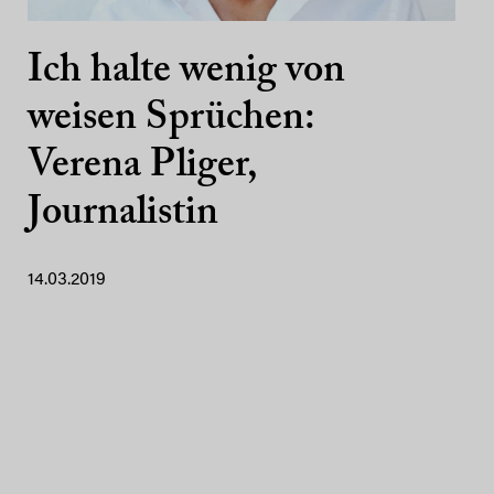
Ich halte wenig von
weisen Sprüchen:
Verena Pliger,
Journalistin
14.03.2019