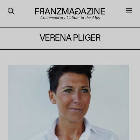
Contemporary Culture in the Alps
VERENA PLIGER