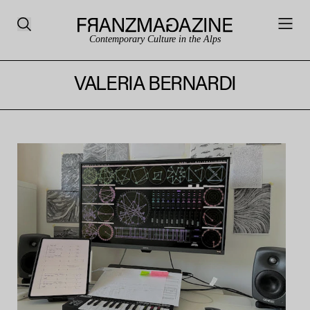
Contemporary Culture in the Alps
VALERIA BERNARDI