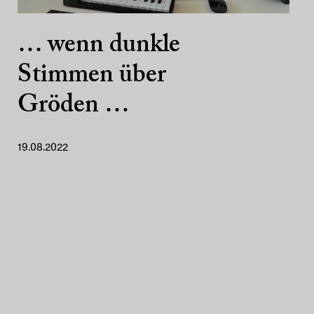
… wenn dunkle
Stimmen über
Gröden …
19.08.2022