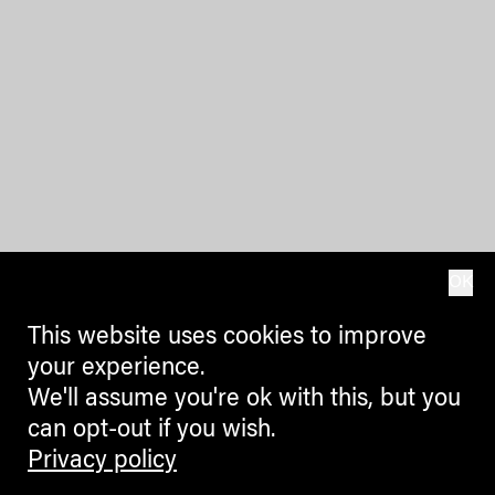
OK
This website uses cookies to improve
your experience.
We'll assume you're ok with this, but you
can opt-out if you wish.
Privacy policy