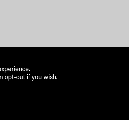
experience.
n opt-out if you wish.