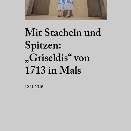
Mit Stacheln und
Spitzen:
„Griseldis“ von
1713 in Mals
12.11.2016