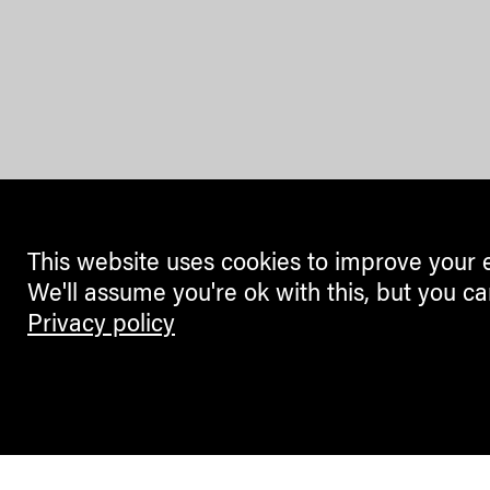
This website uses cookies to improve your 
We'll assume you're ok with this, but you ca
Privacy policy