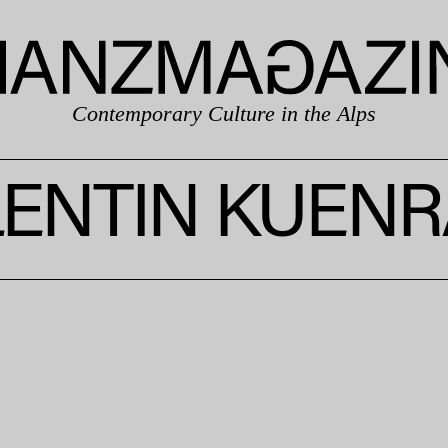
Contemporary Culture in the Alps
LENTIN KUENR