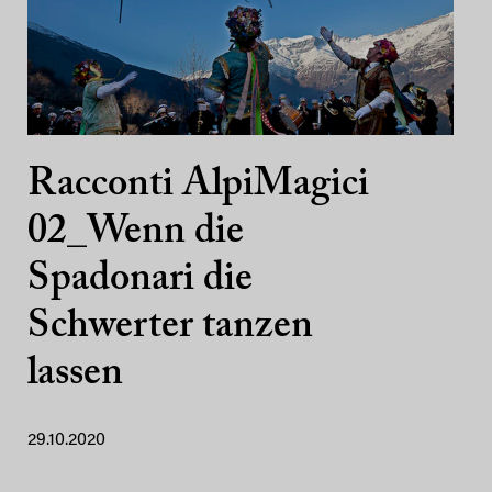
Racconti AlpiMagici
02_Wenn die
Spadonari die
Schwerter tanzen
lassen
29.10.2020