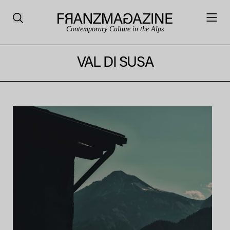
Contemporary Culture in the Alps
VAL DI SUSA