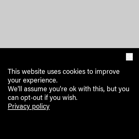
OK
This website uses cookies to improve
your experience.
We'll assume you're ok with this, but you
can opt-out if you wish.
Privacy policy