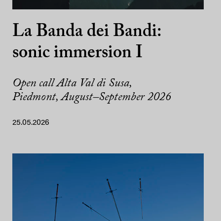
La Banda dei Bandi:
sonic immersion I
Open call Alta Val di Susa,
Piedmont, August–September 2026
25.05.2026