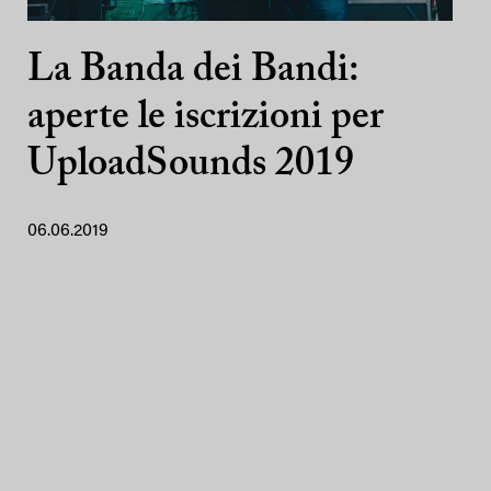
La Banda dei Bandi:
aperte le iscrizioni per
UploadSounds 2019
06.06.2019