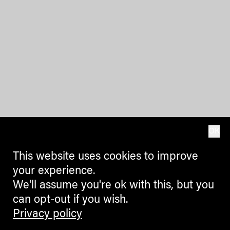
OK
This website uses cookies to improve
your experience.
We'll assume you're ok with this, but you
can opt-out if you wish.
Privacy policy