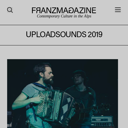
Contemporary Culture in the Alps
UPLOADSOUNDS 2019