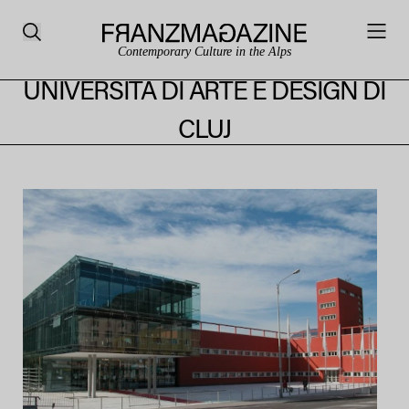
Contemporary Culture in the Alps
UNIVERSITÀ DI ARTE E DESIGN DI
CLUJ