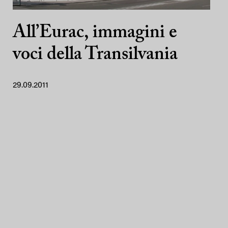
All’Eurac, immagini e
voci della Transilvania
29.09.2011