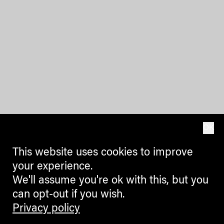
OK
This website uses cookies to improve
your experience.
We'll assume you're ok with this, but you
can opt-out if you wish.
Privacy policy