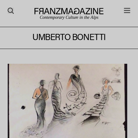
Contemporary Culture in the Alps
UMBERTO BONETTI