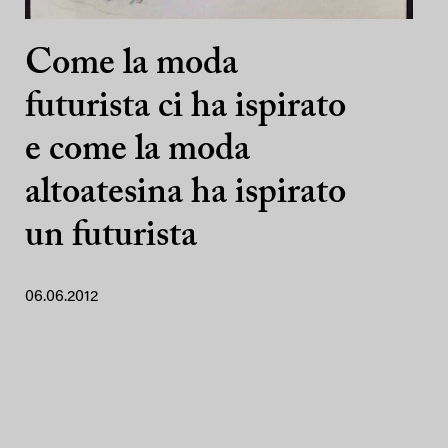
Come la moda
futurista ci ha ispirato
e come la moda
altoatesina ha ispirato
un futurista
06.06.2012