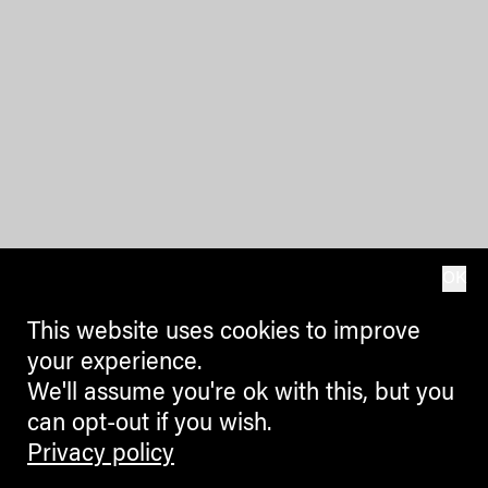
OK
This website uses cookies to improve
your experience.
We'll assume you're ok with this, but you
can opt-out if you wish.
Privacy policy