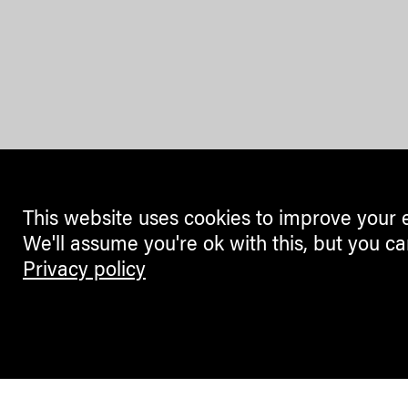
This website uses cookies to improve your 
We'll assume you're ok with this, but you ca
Privacy policy