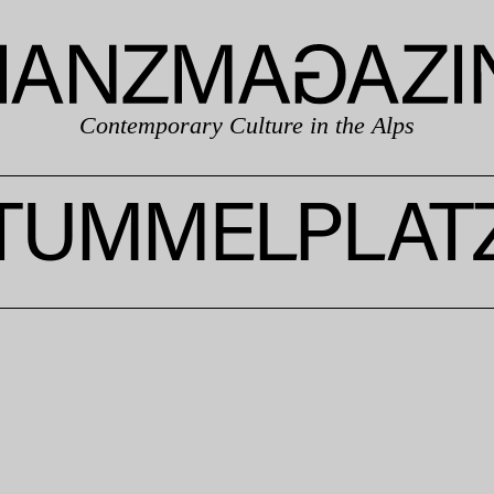
Contemporary Culture in the Alps
TUMMELPLAT