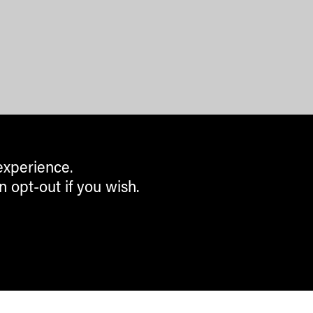
experience.
n opt-out if you wish.