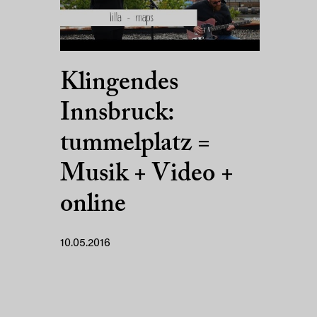
Klingendes
Innsbruck:
tummelplatz =
Musik + Video +
online
10.05.2016