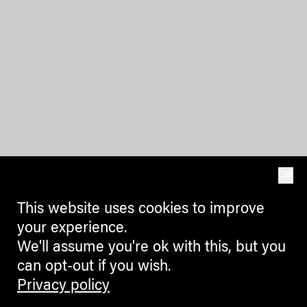
OK
This website uses cookies to improve
your experience.
We'll assume you're ok with this, but you
can opt-out if you wish.
Privacy policy