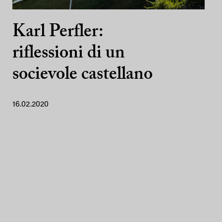
Karl Perfler:
riflessioni di un
socievole castellano
16.02.2020