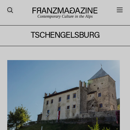
Contemporary Culture in the Alps
TSCHENGELSBURG