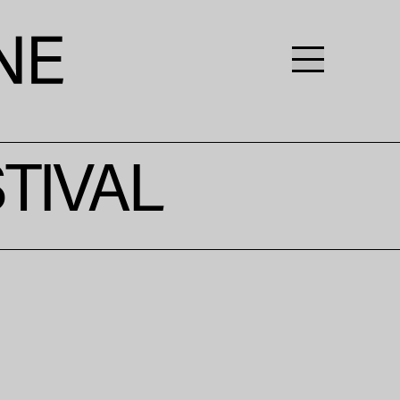
TIVAL