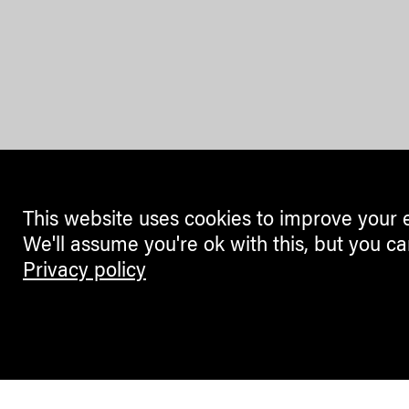
This website uses cookies to improve your 
We'll assume you're ok with this, but you ca
Privacy policy