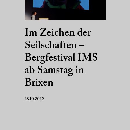
Im Zeichen der
Seilschaften –
Bergfestival IMS
ab Samstag in
Brixen
18.10.2012