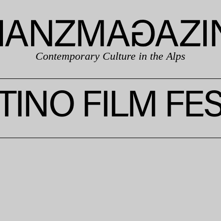
Contemporary Culture in the Alps
TINO FILM FES