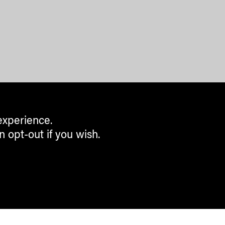
experience.
n opt-out if you wish.