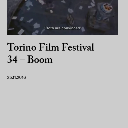
Torino Film Festival
34 – Boom
25.11.2016