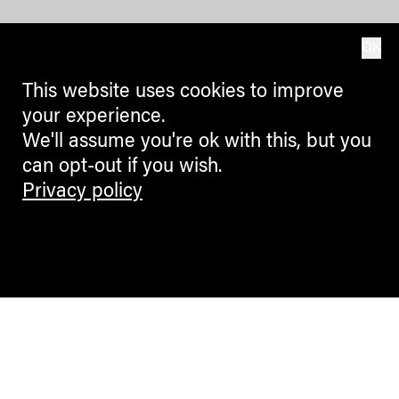
OK
This website uses cookies to improve
your experience.
We'll assume you're ok with this, but you
can opt-out if you wish.
Privacy policy