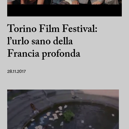
Torino Film Festival:
l’urlo sano della
Francia profonda
28.11.2017