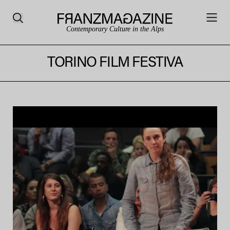
Contemporary Culture in the Alps
TORINO FILM FESTIVA