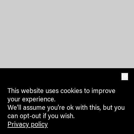
OK
This website uses cookies to improve
your experience.
We'll assume you're ok with this, but you
can opt-out if you wish.
Privacy policy