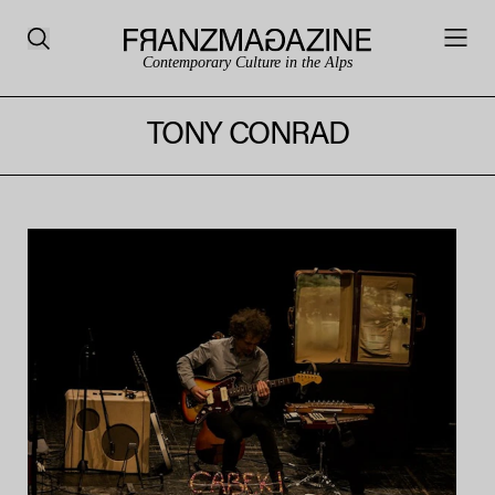
Contemporary Culture in the Alps
TONY CONRAD