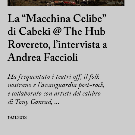
La “Macchina Celibe”
di Cabeki @ The Hub
Rovereto, l’intervista a
Andrea Faccioli
Ha frequentato i teatri off, il folk
nostrano e l’avanguardia post-rock,
e collaborato con artisti del calibro
di Tony Conrad, ...
19.11.2013