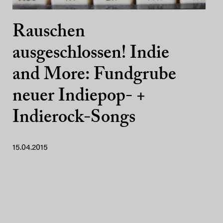
Rauschen
ausgeschlossen! Indie
and More: Fundgrube
neuer Indiepop- +
Indierock-Songs
15.04.2015