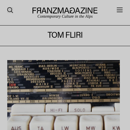
Contemporary Culture in the Alps
TOM FLIRI