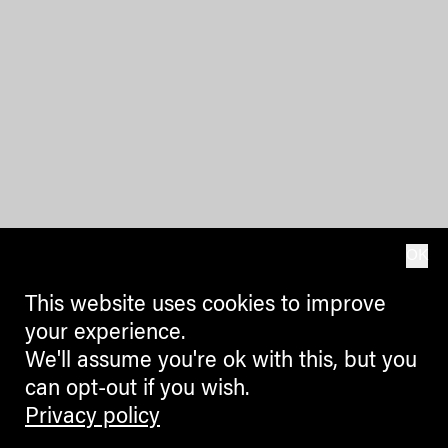
OK
This website uses cookies to improve
your experience.
We'll assume you're ok with this, but you
can opt-out if you wish.
Privacy policy