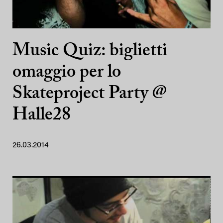
Music Quiz: biglietti
omaggio per lo
Skateproject Party @
Halle28
26.03.2014