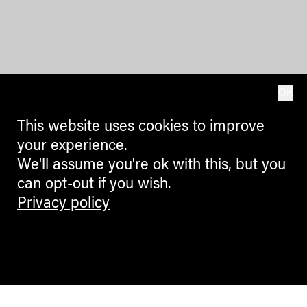
OK
This website uses cookies to improve
your experience.
We'll assume you're ok with this, but you
can opt-out if you wish.
Privacy policy