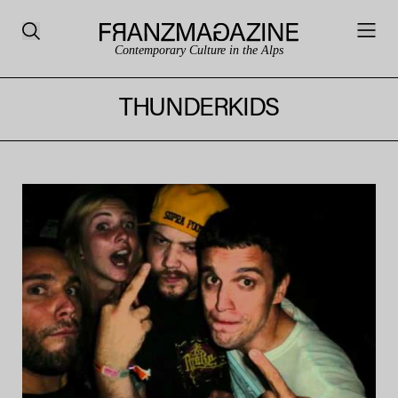
Contemporary Culture in the Alps
THUNDERKIDS