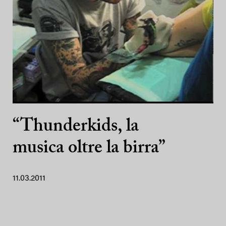
“Thunderkids, la
musica oltre la birra”
11.03.2011