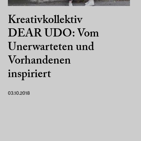
Kreativkollektiv
DEAR UDO: Vom
Unerwarteten und
Vorhandenen
inspiriert
03.10.2018