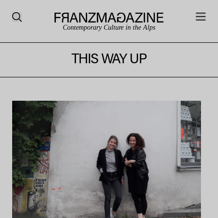
Contemporary Culture in the Alps
THIS WAY UP