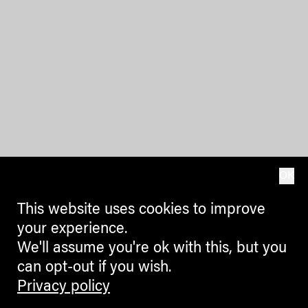
OK
This website uses cookies to improve
your experience.
We'll assume you're ok with this, but you
can opt-out if you wish.
Privacy policy