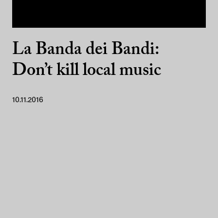
La Banda dei Bandi:
Don’t kill local music
10.11.2016