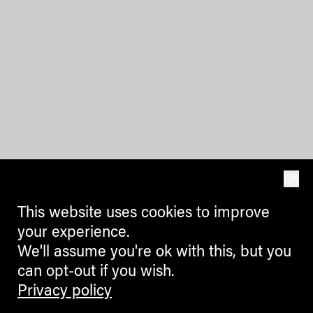
OK
This website uses cookies to improve
your experience.
We'll assume you're ok with this, but you
can opt-out if you wish.
Privacy policy