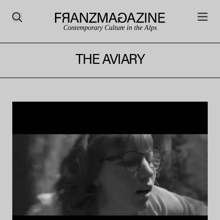
Contemporary Culture in the Alps
THE AVIARY