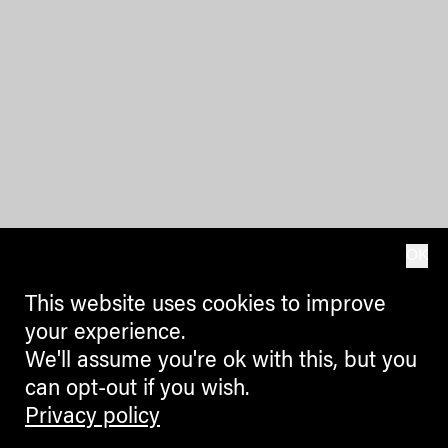
OK
This website uses cookies to improve
your experience.
We'll assume you're ok with this, but you
can opt-out if you wish.
Privacy policy