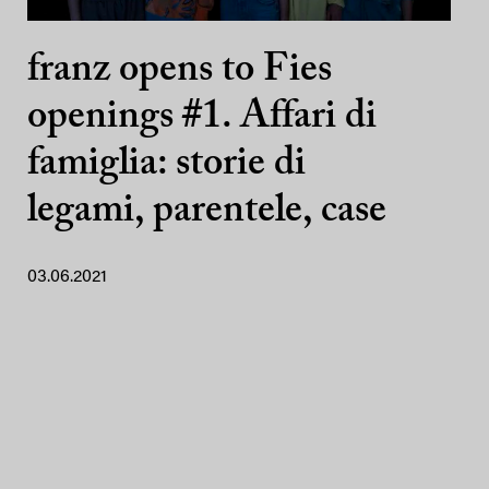
franz opens to Fies
openings #1. Affari di
famiglia: storie di
legami, parentele, case
03.06.2021