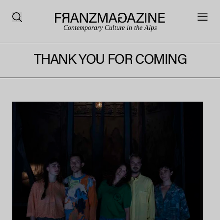
Contemporary Culture in the Alps
THANK YOU FOR COMING