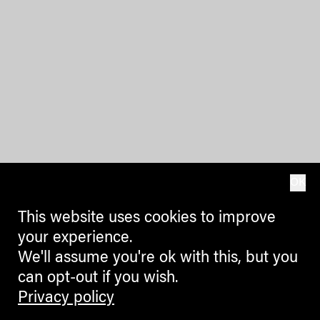
OK
This website uses cookies to improve
your experience.
We'll assume you're ok with this, but you
can opt-out if you wish.
Privacy policy