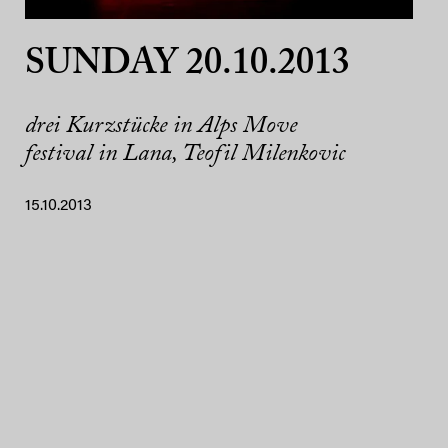
SUNDAY 20.10.2013
drei Kurzstücke in Alps Move
festival in Lana, Teofil Milenkovic
15.10.2013