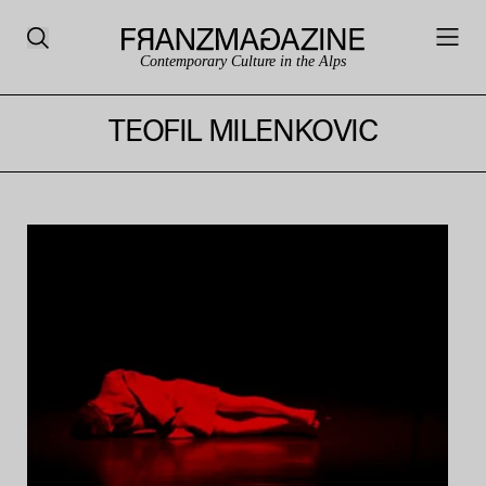
Contemporary Culture in the Alps
TEOFIL MILENKOVIC