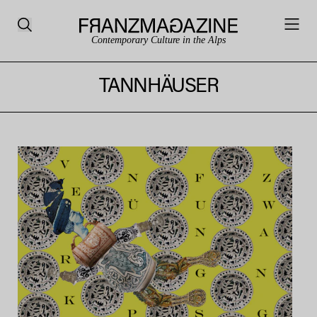
Contemporary Culture in the Alps
TANNHÄUSER