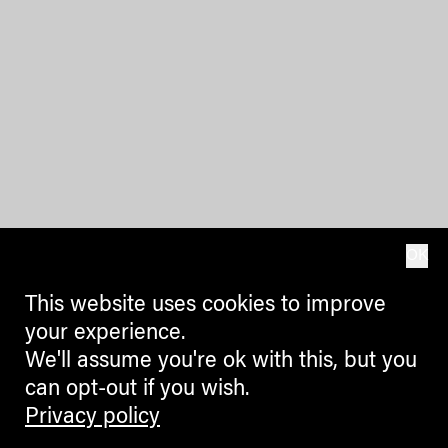
OK
This website uses cookies to improve
your experience.
We'll assume you're ok with this, but you
can opt-out if you wish.
Privacy policy