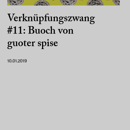
Verknüpfungszwang
#11: Buoch von
guoter spise
10.01.2019