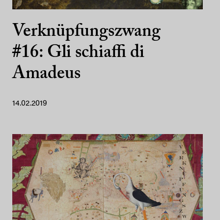
Verknüpfungszwang
#16: Gli schiaffi di
Amadeus
14.02.2019