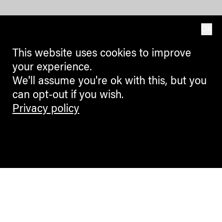
OK
This website uses cookies to improve
your experience.
We'll assume you're ok with this, but you
can opt-out if you wish.
Privacy policy