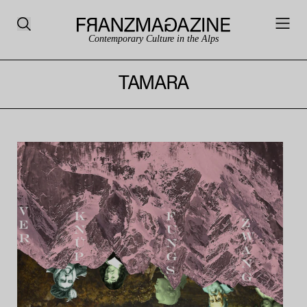
Contemporary Culture in the Alps
TAMARA