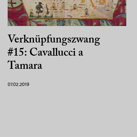
Verknüpfungszwang
#15: Cavallucci a
Tamara
07.02.2019