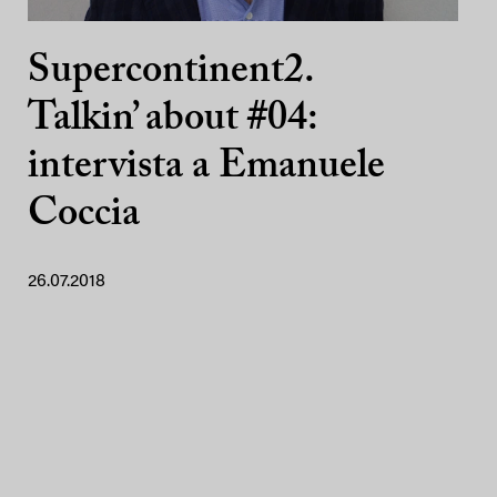
Supercontinent2.
Talkin’ about #04:
intervista a Emanuele
Coccia
26.07.2018