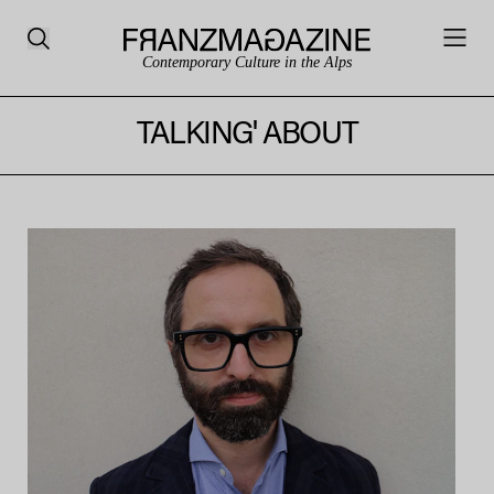
Contemporary Culture in the Alps
TALKING' ABOUT