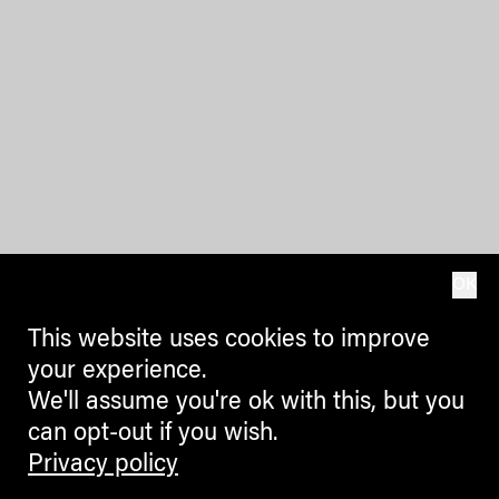
OK
This website uses cookies to improve
your experience.
We'll assume you're ok with this, but you
can opt-out if you wish.
Privacy policy