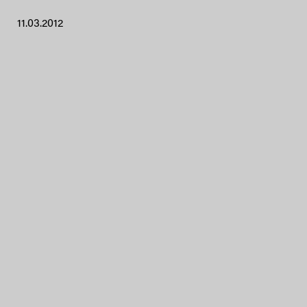
11.03.2012