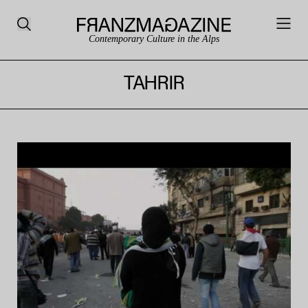
Contemporary Culture in the Alps
TAHRIR