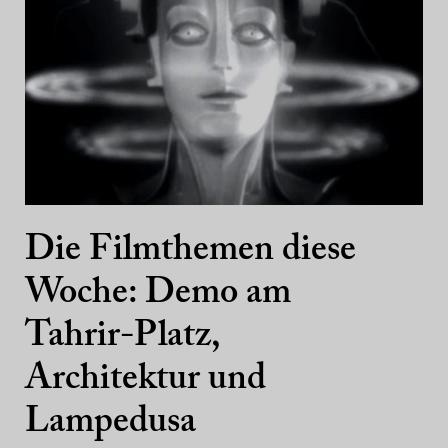
Die Filmthemen diese
Woche: Demo am
Tahrir-Platz,
Architektur und
Lampedusa