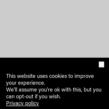
OK
This website uses cookies to improve
your experience.
We'll assume you're ok with this, but you
can opt-out if you wish.
Privacy policy