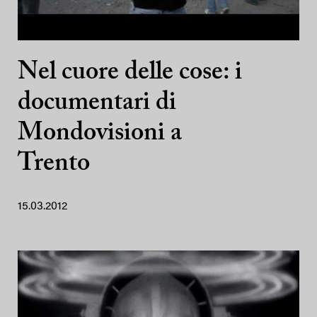
Nel cuore delle cose: i
documentari di
Mondovisioni a
Trento
15.03.2012