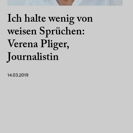
Ich halte wenig von
weisen Sprüchen:
Verena Pliger,
Journalistin
14.03.2019