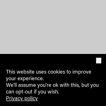
OK
This website uses cookies to improve
your experience.
We'll assume you're ok with this, but you
can opt-out if you wish.
Privacy policy