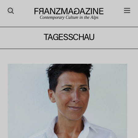
Contemporary Culture in the Alps
TAGESSCHAU