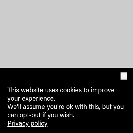
OK
This website uses cookies to improve
your experience.
We'll assume you're ok with this, but you
can opt-out if you wish.
Privacy policy