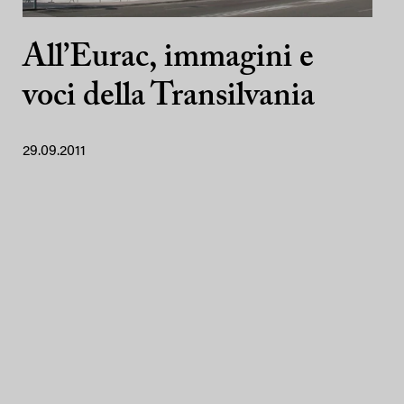
All’Eurac, immagini e
voci della Transilvania
29.09.2011