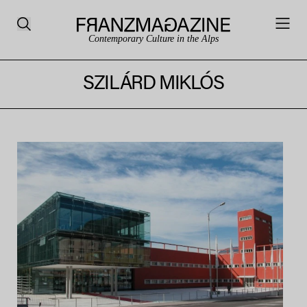
Contemporary Culture in the Alps
SZILÁRD MIKLÓS