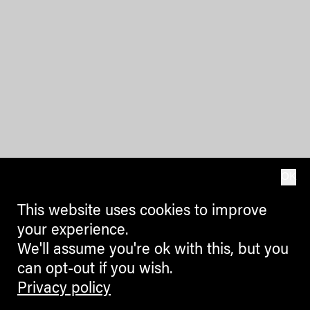
OK
This website uses cookies to improve
your experience.
We'll assume you're ok with this, but you
can opt-out if you wish.
Privacy policy