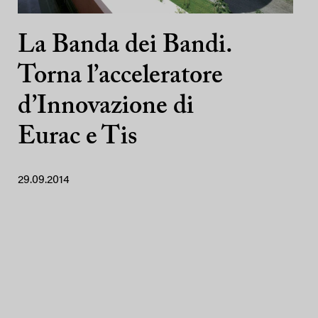
La Banda dei Bandi.
Torna l’acceleratore
d’Innovazione di
Eurac e Tis
29.09.2014