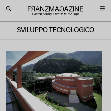
Contemporary Culture in the Alps
SVILUPPO TECNOLOGICO