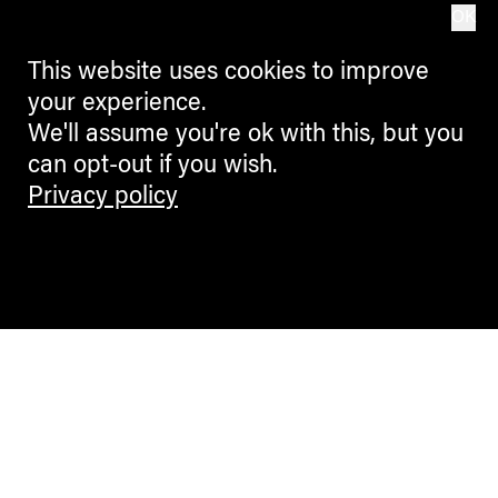
OK
This website uses cookies to improve
your experience.
We'll assume you're ok with this, but you
can opt-out if you wish.
Privacy policy