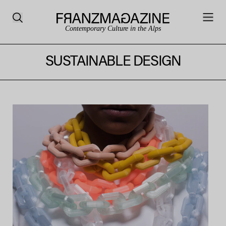
Contemporary Culture in the Alps
SUSTAINABLE DESIGN