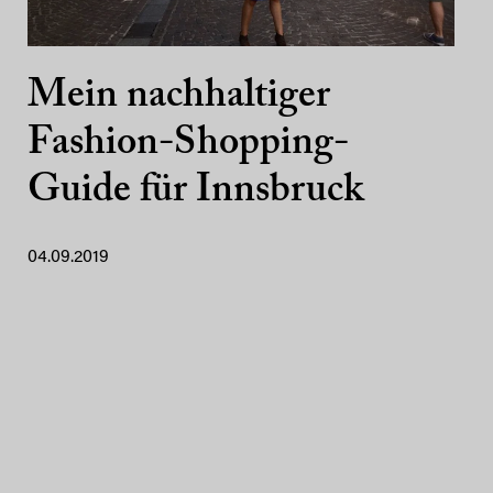
Mein nachhaltiger
Fashion-Shopping-
Guide für Innsbruck
04.09.2019