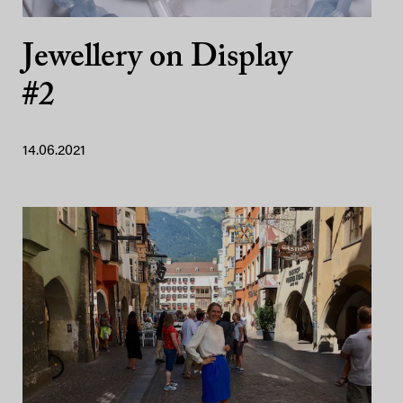
Jewellery on Display
#2
14.06.2021