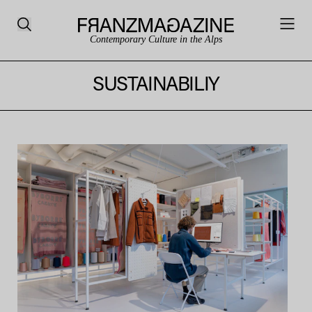
Contemporary Culture in the Alps
SUSTAINABILIY