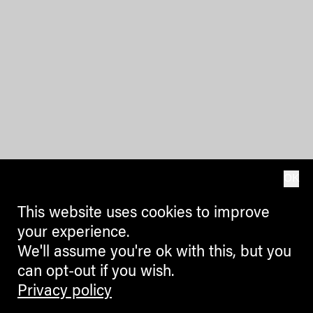
OK
This website uses cookies to improve
your experience.
We'll assume you're ok with this, but you
can opt-out if you wish.
Privacy policy