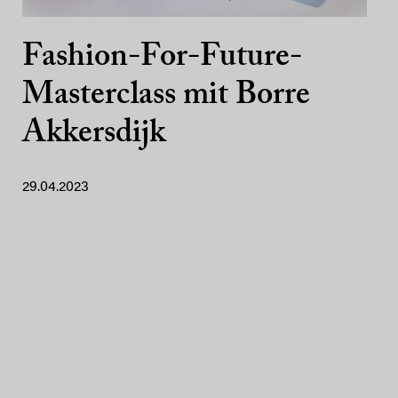
Fashion-For-Future-
Masterclass mit Borre
Akkersdijk
29.04.2023